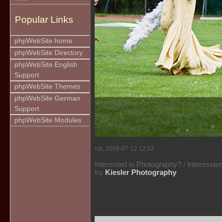
Popular Links
phpWebSite home
phpWebSite Directory
phpWebSite English
Support
phpWebSite Themes
phpWebSite German
Support
phpWebSite Modules
rck, 2009-07-12 12:52
Interested in Photography? / Interessie
try
Kiesler Photography