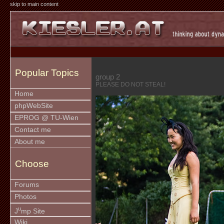
skip to main content
Popular Topics
group 2
PLEASE DO NOT STEAL!
Home
phpWebSite
EPROG @ TU-Wien
Contact me
About me
Choose
Forums
Photos
u
J
mp Site
Wiki