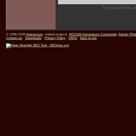
The comments are 
© 1998-2009
Impressum
. related projects:
KO2100 Korneuburg Community
,
Kiesler Pho
Contact us
-
Downloads
-
Privacy Policy
-
FAQs
-
back to top