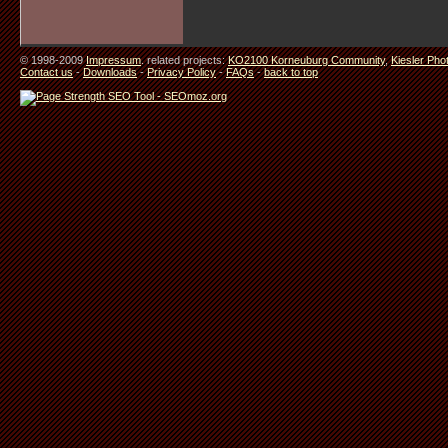
© 1998-2009
Impressum
. related projects:
KO2100 Korneuburg Community
,
Kiesler Pho
Contact us
-
Downloads
-
Privacy Policy
-
FAQs
-
back to top