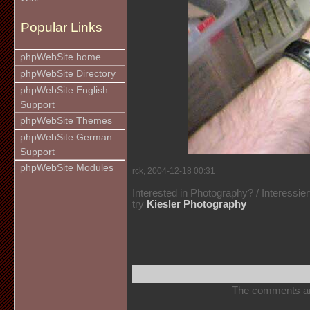
Popular Links
phpWebSite home
phpWebSite Directory
phpWebSite English
Support
phpWebSite Themes
phpWebSite German
Support
phpWebSite Modules
rck, 2004-12-18 00:31
Interested in Photography? / Interessie
try
Kiesler Photography
The comments are 