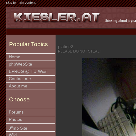
skip to main content
Popular Topics
platine2
PLEASE DO NOT STEAL!
Home
phpWebSite
EPROG @ TU-Wien
Contact me
About me
Choose
Forums
Photos
u
J
mp Site
Wiki