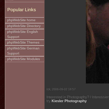
Popular Links
phpWebSite home
phpWebSite Directory
phpWebSite English
Support
phpWebSite Themes
phpWebSite German
Support
phpWebSite Modules
rck, 2006-09-02 16:57
Interested in Photography? / Interessie
try
Kiesler Photography