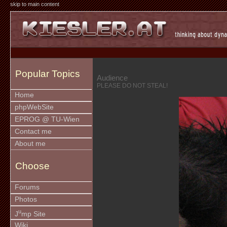
skip to main content
Popular Topics
Audience
PLEASE DO NOT STEAL!
Home
phpWebSite
EPROG @ TU-Wien
Contact me
About me
Choose
Forums
Photos
u
J
mp Site
Wiki