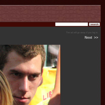
The ad will go away if you log in.
Next
>>