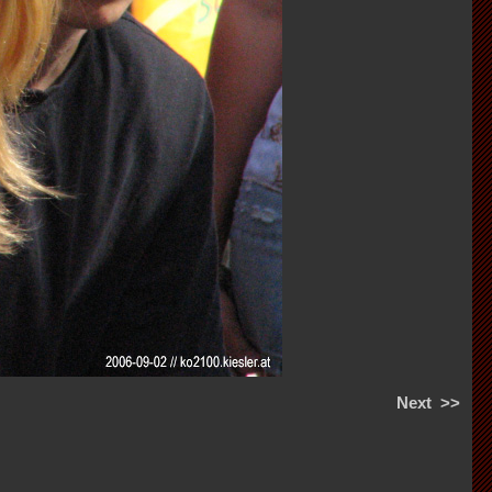
Next
>>