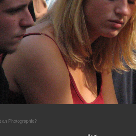
rt an Photographie?
Print