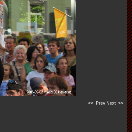
<<
Prev
Next
>>