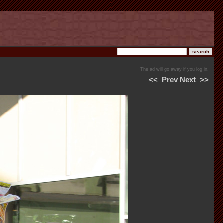
The ad will go away if you log in.
<<
Prev
Next
>>