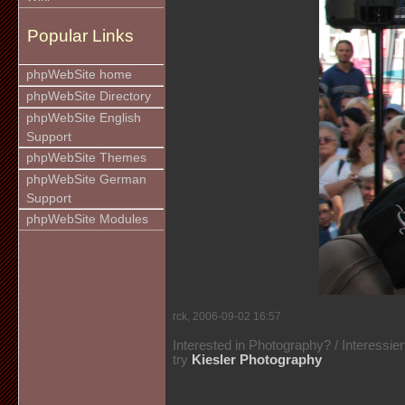
Popular Links
phpWebSite home
phpWebSite Directory
phpWebSite English
Support
phpWebSite Themes
phpWebSite German
Support
phpWebSite Modules
rck, 2006-09-02 16:57
Interested in Photography? / Interessie
try
Kiesler Photography