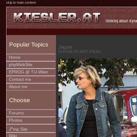
skip to main content
Popular Topics
Jaguar
PLEASE DO NOT STEAL!
Home
phpWebSite
EPROG @ TU-Wien
Contact me
About me
Choose
Forums
Photos
u
J
mp Site
Wiki