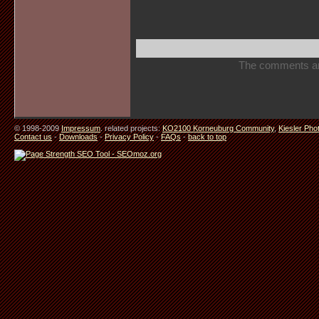
The comments are 
© 1998-2009
Impressum
. related projects:
KO2100 Korneuburg Community
,
Kiesler Pho
Contact us
-
Downloads
-
Privacy Policy
-
FAQs
-
back to top