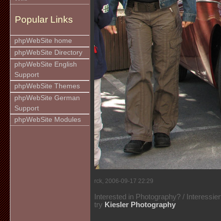
Popular Links
phpWebSite home
phpWebSite Directory
phpWebSite English
Support
phpWebSite Themes
phpWebSite German
Support
phpWebSite Modules
rck, 2006-09-17 22:29
Interested in Photography? / Interessie
try
Kiesler Photography