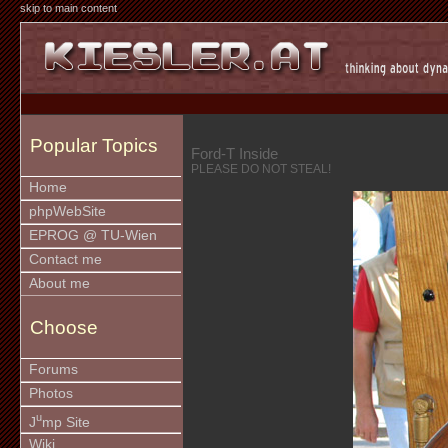
skip to main content
Popular Topics
Ford-T Inside
PLEASE DO NOT STEAL!
Home
phpWebSite
EPROG @ TU-Wien
Contact me
About me
Choose
Forums
Photos
u
J
mp Site
Wiki