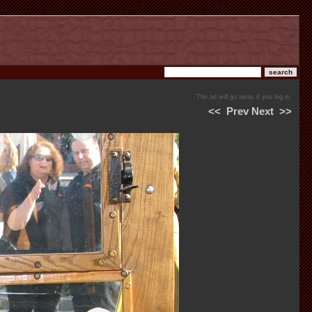
The ad will go away if you log in.
<<
Prev
Next
>>