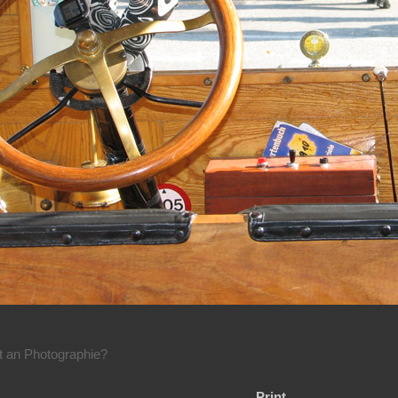
rt an Photographie?
Print