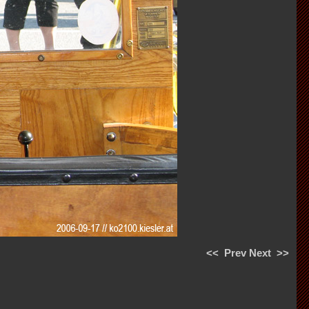
<<
Prev
Next
>>