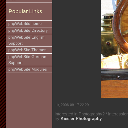
Popular Links
phpWebSite home
phpWebSite Directory
phpWebSite English
Support
phpWebSite Themes
phpWebSite German
Support
phpWebSite Modules
rck, 2006-09-17 22:29
Interested in Photography? / Interessie
try
Kiesler Photography