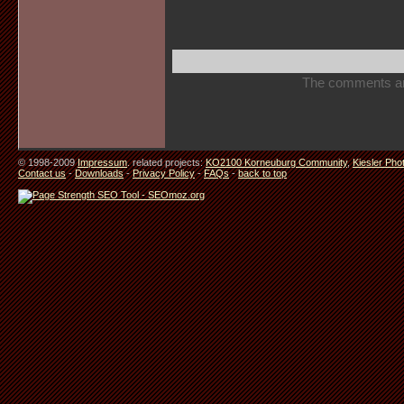
The comments are 
© 1998-2009
Impressum
. related projects:
KO2100 Korneuburg Community
,
Kiesler Pho
Contact us
-
Downloads
-
Privacy Policy
-
FAQs
-
back to top