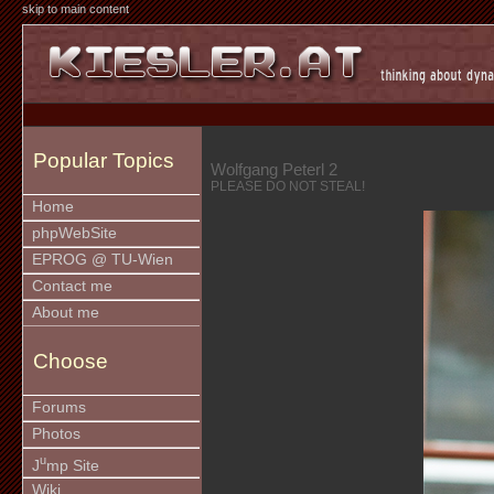
skip to main content
Popular Topics
Wolfgang Peterl 2
PLEASE DO NOT STEAL!
Home
phpWebSite
EPROG @ TU-Wien
Contact me
About me
Choose
Forums
Photos
u
J
mp Site
Wiki