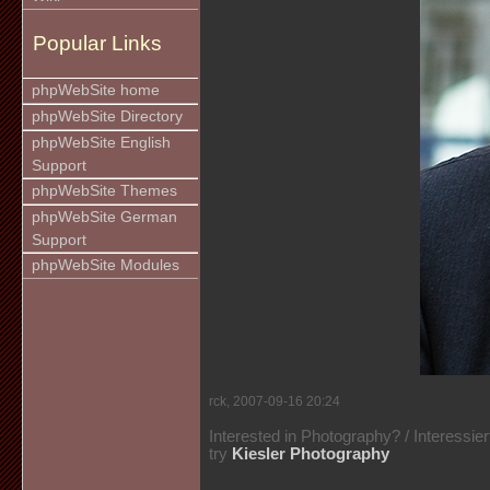
Popular Links
phpWebSite home
phpWebSite Directory
phpWebSite English
Support
phpWebSite Themes
phpWebSite German
Support
phpWebSite Modules
rck, 2007-09-16 20:24
Interested in Photography? / Interessie
try
Kiesler Photography