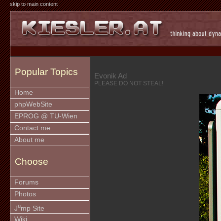
skip to main content
Popular Topics
Evonik Ad
PLEASE DO NOT STEAL!
Home
phpWebSite
EPROG @ TU-Wien
Contact me
About me
Choose
Forums
Photos
u
J
mp Site
Wiki