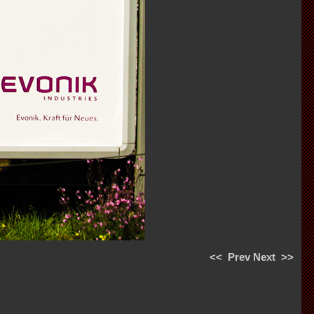
<<
Prev
Next
>>