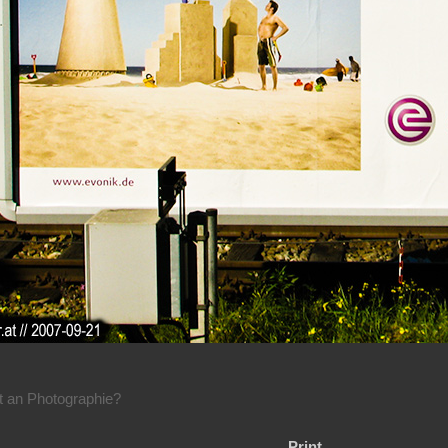
rt an Photographie?
Print