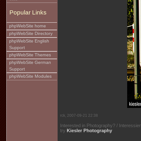
Popular Links
phpWebSite home
phpWebSite Directory
phpWebSite English
Support
phpWebSite Themes
phpWebSite German
Support
phpWebSite Modules
rck, 2007-09-21 22:38
Interested in Photography? / Interessie
try
Kiesler Photography