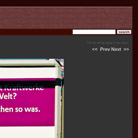
The ad will go away if you log in.
<<
Prev
Next
>>