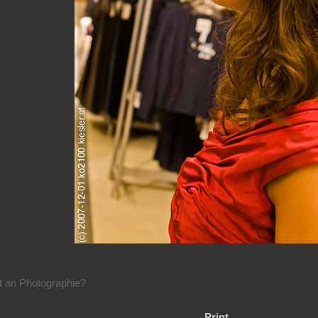
rt an Photographie?
Print