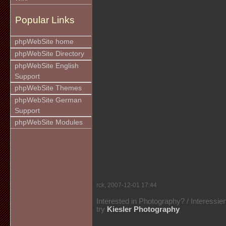
Popular Links
phpWebSite home
phpWebSite Directory
phpWebSite English
Support
phpWebSite Themes
phpWebSite German
Support
phpWebSite Modules
rck, 2007-12-01 17:44
Interested in Photography? / Interessie
try
Kiesler Photography