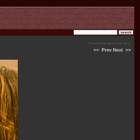
The ad will go away if you log in.
<<
Prev
Next
>>