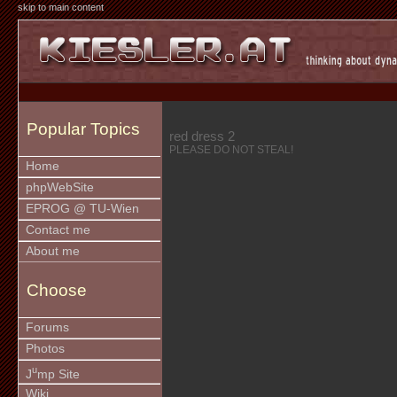
skip to main content
Popular Topics
red dress 2
PLEASE DO NOT STEAL!
Home
phpWebSite
EPROG @ TU-Wien
Contact me
About me
Choose
Forums
Photos
u
J
mp Site
Wiki