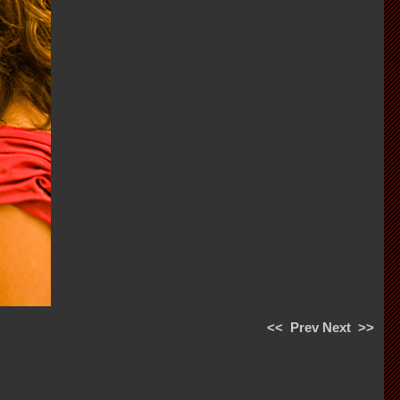
<<
Prev
Next
>>