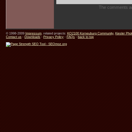
The comments are 
© 1998-2009
Impressum
. related projects:
KO2100 Korneuburg Community
,
Kiesler Pho
Contact us
-
Downloads
-
Privacy Policy
-
FAQs
-
back to top