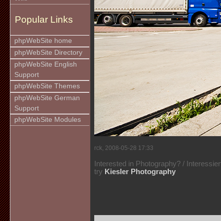
Popular Links
phpWebSite home
phpWebSite Directory
phpWebSite English
Support
phpWebSite Themes
phpWebSite German
Support
phpWebSite Modules
rck, 2008-05-28 17:33
Interested in Photography? / Interessie
try
Kiesler Photography