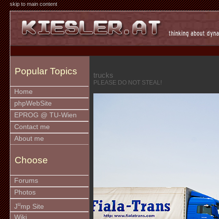
skip to main content
Popular Topics
trucks
PLEASE DO NOT STEAL!
Home
phpWebSite
EPROG @ TU-Wien
Contact me
About me
Choose
Forums
Photos
u
J
mp Site
Wiki