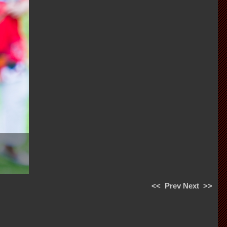
<<
Prev
Next
>>