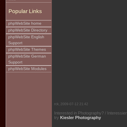
Popular Links
phpWebSite home
phpWebSite Directory
phpWebSite English
Support
phpWebSite Themes
phpWebSite German
Support
phpWebSite Modules
rck, 2009-07-12 21:42
Interested in Photography? / Interessie
try
Kiesler Photography