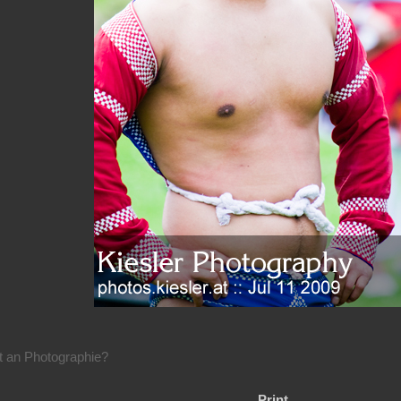
rt an Photographie?
Print