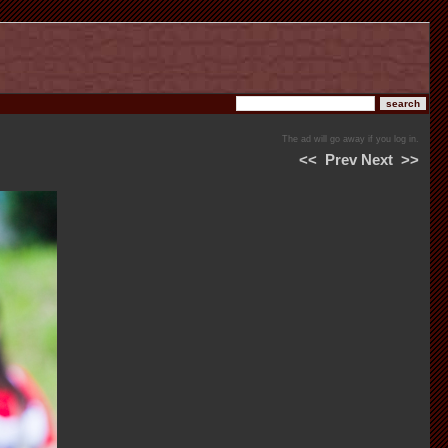
The ad will go away if you log in.
<<
Prev
Next
>>