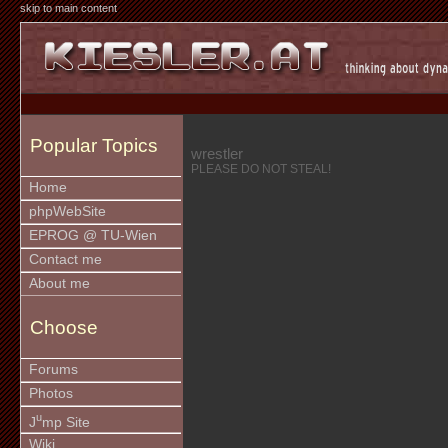
skip to main content
Popular Topics
wrestler
PLEASE DO NOT STEAL!
Home
phpWebSite
EPROG @ TU-Wien
Contact me
About me
Choose
Forums
Photos
u
J
mp Site
Wiki