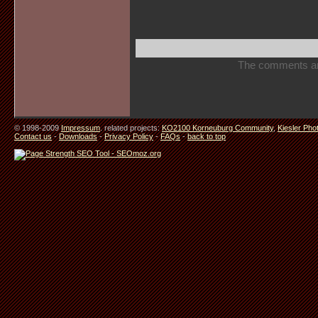
The comments are 
© 1998-2009
Impressum
. related projects:
KO2100 Korneuburg Community
,
Kiesler Pho
Contact us
-
Downloads
-
Privacy Policy
-
FAQs
-
back to top