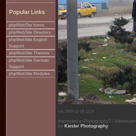
Popular Links
phpWebSite home
phpWebSite Directory
phpWebSite English
Support
phpWebSite Themes
phpWebSite German
Support
phpWebSite Modules
rck, 2005-12-18 22:54
Interested in Photography? / Interessie
try
Kiesler Photography