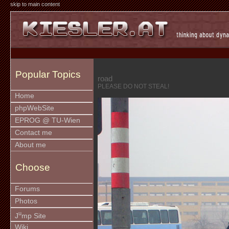
skip to main content
Popular Topics
road
PLEASE DO NOT STEAL!
Home
phpWebSite
EPROG @ TU-Wien
Contact me
About me
Choose
Forums
Photos
u
J
mp Site
Wiki