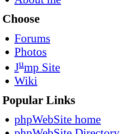
Choose
Forums
Photos
u
J
mp Site
Wiki
Popular Links
phpWebSite home
phpWebSite Directory