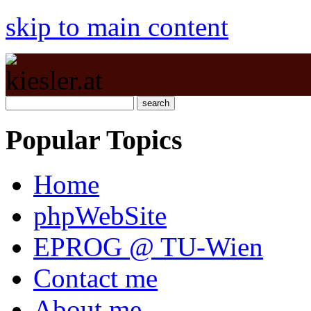
skip to main content
Popular Topics
Home
phpWebSite
EPROG @ TU-Wien
Contact me
About me