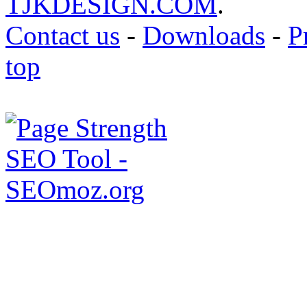
TJKDESIGN.COM
.
Contact us
-
Downloads
-
P
top