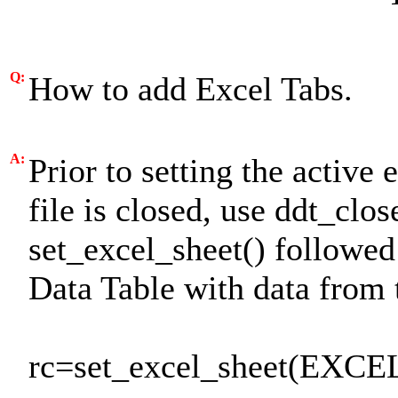
Q:
How to add Excel Tabs.
A:
Prior to setting the active
file is closed, use ddt_clo
set_excel_sheet() followe
Data Table with data from 
rc=set_excel_sheet(EXCE