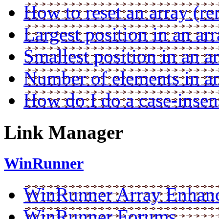
How to reset an array (re
Largest position in an ar
Smallest position in an a
Number of elements in an
How do I do a case-inse
Link Manager
WinRunner
WinRunner Array Enhan
WinRunner Forums