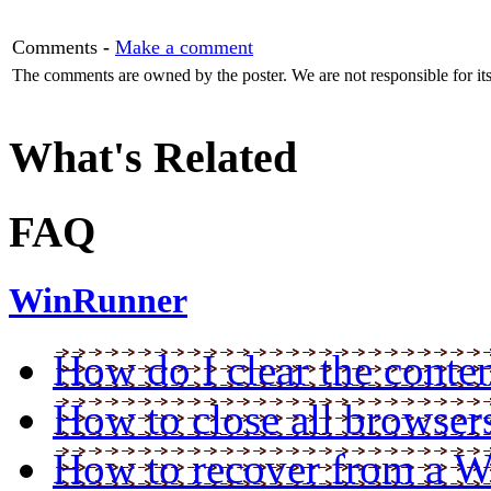
Comments
-
Make a comment
The comments are owned by the poster. We are not responsible for its
What's Related
FAQ
WinRunner
How do I clear the conten
How to close all browser
How to recover from a W