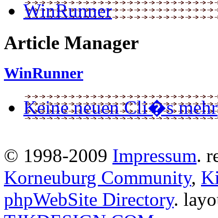
WinRunner
Article Manager
WinRunner
Keine neuen Cli�s mehr
© 1998-2009
Impressum
. 
Korneuburg Community
,
Ki
phpWebSite Directory
. lay