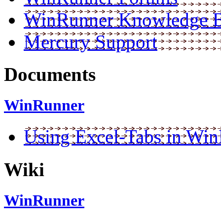
WinRunner Knowledge 
Mercury Support
Documents
WinRunner
Using Excel-Tabs in Wi
Wiki
WinRunner