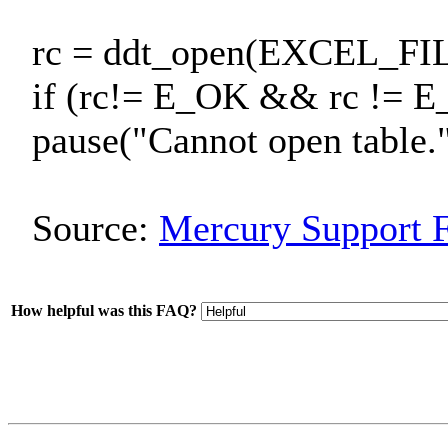
rc = ddt_open(EXCEL_
if (rc!= E_OK && rc != 
pause("Cannot open table."
Source:
Mercury Support 
How helpful was this FAQ?