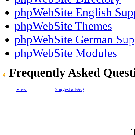
phpWebSite English Sup
phpWebSite Themes
phpWebSite German Sup
phpWebSite Modules
Frequently Asked Quest
View
Suggest a FAQ