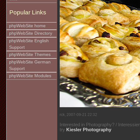
Popular Links
phpWebSite home
phpWebSite Directory
phpWebSite English
Support
phpWebSite Themes
phpWebSite German
Support
phpWebSite Modules
rck, 2007-09-21 22:32
Interested in Photography? / Interessie
try
Kiesler Photography