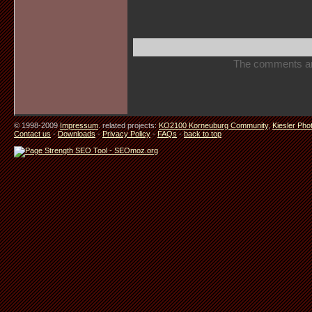
The comments are 
© 1998-2009
Impressum
. related projects:
KO2100 Korneuburg Community
,
Kiesler Pho
Contact us
-
Downloads
-
Privacy Policy
-
FAQs
-
back to top