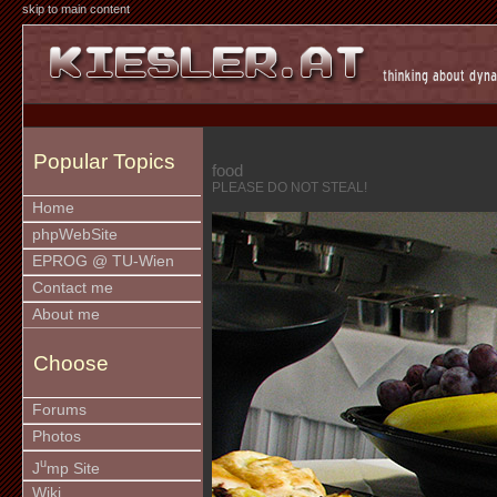
skip to main content
Popular Topics
food
PLEASE DO NOT STEAL!
Home
phpWebSite
EPROG @ TU-Wien
Contact me
About me
Choose
Forums
Photos
u
J
mp Site
Wiki