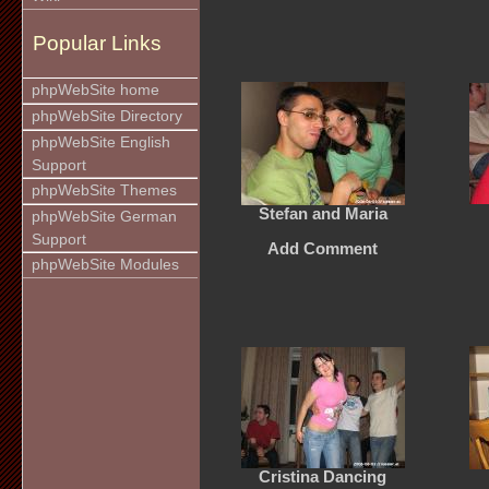
Popular Links
phpWebSite home
phpWebSite Directory
phpWebSite English
Support
phpWebSite Themes
Stefan and Maria
phpWebSite German
Support
Add Comment
phpWebSite Modules
Cristina Dancing