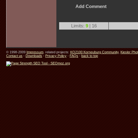
Add Comment
Limits:
9
| 16
© 1998-2009
Impressum
. related projects:
KO2100 Korneuburg Community
,
Kiesler Pho
Contact us
-
Downloads
-
Privacy Policy
-
FAQs
-
back to top