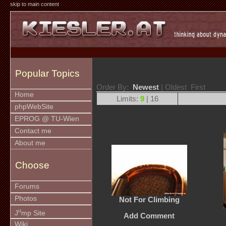
skip to main content
Popular Topics
Order By:
Newest
| Oldest First
Home
Limits:
9
| 16
phpWebSite
EPROG @ TU-Wien
Contact me
About me
Choose
Forums
Photos
Not For Climbing
u
J
mp Site
Add Comment
Wiki