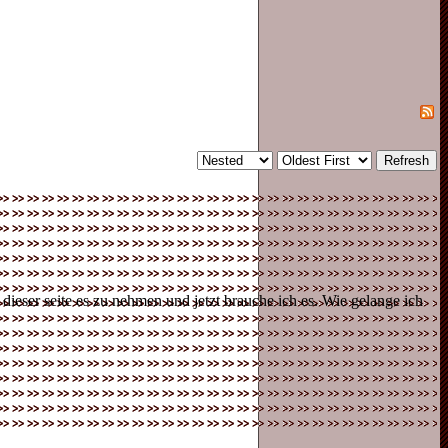
eser seite es zu nehmen und jetzt brauche ich es. Wie gelange ich