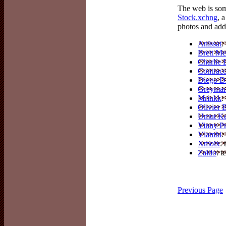
The web is som
Stock.xchng
, 
photos and adde
Anissat
:
Brett Mel
Charlie 
Contrac
Diego D
Greyma
Mrinkk
:
Olivier
Umut K
Vinny P
Vlambi
:
Xmoix
:
Zaido
: t
Previous Page