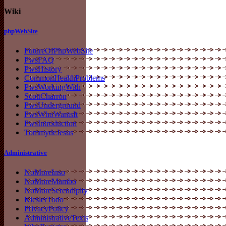
Wiki
phpWebSite
FutureOfPhpWebSite
PwsFAQ
PwsHistory
CommonHealthProblems
PwsWorkingWith
ScottCharron
PwsUnderground
PwsWhoWantsIt
PwsIntroduction
TommydeJesus
Administrative
NoMoreInso
NoMoreMambo
NoMoreSerendipity
KieslerTodo
PrivacyPolicy
AdministrativeTexts