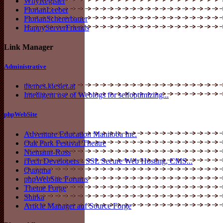
WhyRegister
FlorianLeeber
FlorianSchererbauer
HappyServerFriends
Link Manager
Administrative
themes.kiesler.at
Intelligent use of Weblogs for selfoptimizing...
phpWebSite
Adventure Education Manitoba Inc.
Oak Park Festival Theatre
Niemann-Ross
iTech Developers - SSL Secure Web Hosting, CMS...
Quagma
phpWebSite Forums
Theme Forge
Shirka
Article Manager auf Source Forge