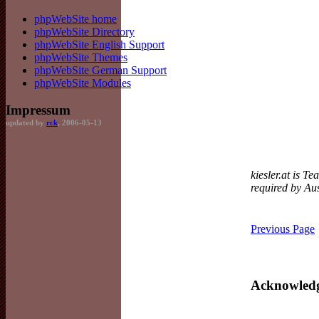
phpWebSite home
phpWebSite Directory
phpWebSite English Support
phpWebSite Themes
phpWebSite German Support
phpWebSite Modules
Impressum
updated by
rck
, 2006-05-13
kiesler.at is T
required by Aus
Previous Page
Acknowled