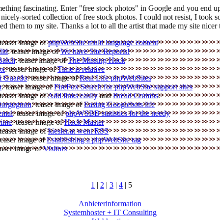
ething fascinating. Enter "free stock photos" in Google and you end u
a nicely-sorted collection of free stock photos. I could not resist, I took 
d them to my site. Thanks a lot to all the artist that made my site nicer 
 teaser image of
phpWebSite multi language content
iti
: teaser image of
We have Site Reports!
Balch
: teaser image of
The Missing Hack
ox
: teaser image of
Time is relative
i Guardo
: teaser image of
Real Life phpWebSites
n
: teaser image of
FireFox Search for phpWebSite support sites
 teaser image of
Add links easily
and
Bread Crumbs
.
 Borgognon
: teaser image of
Easing Googlebots life
emal
: teaser image of
phpWSBB statistics for the needy
rime
: teaser image of
Hack Master
 teaser image of
kiesler.at went RSS
 teaser image of
Establishing a phpWebSite tag
easer image of
Visitors
1
|
2
|
3
|
4
| 5
Anbieterinformation
Systemhoster + IT Consulting