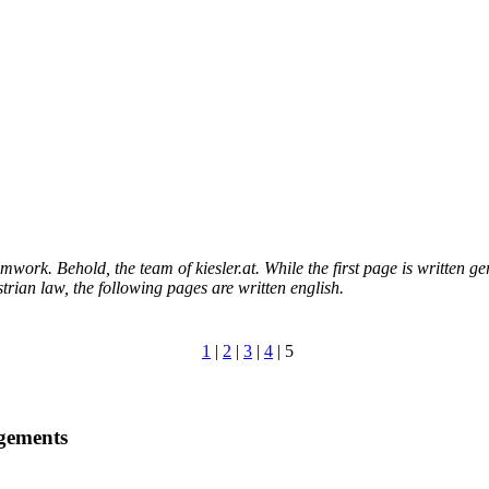
eamwork. Behold, the team of kiesler.at. While the first page is written g
trian law, the following pages are written english.
1
|
2
|
3
|
4
| 5
gements