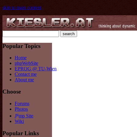
skip to main content
Popular Topics
Home
phpWebSite
EPROG @ TU-Wien
Contact me
About me
Choose
Forums
Photos
u
J
mp Site
Wiki
Popular Links