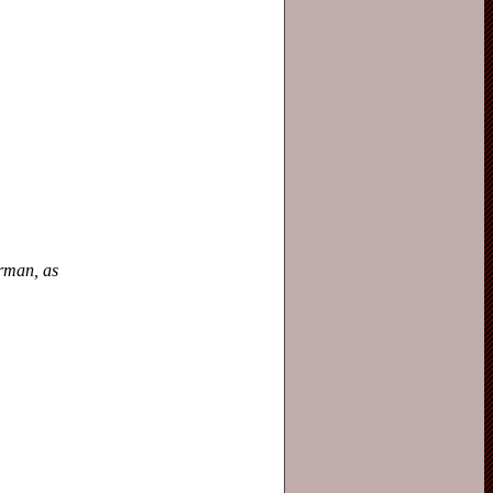
erman, as