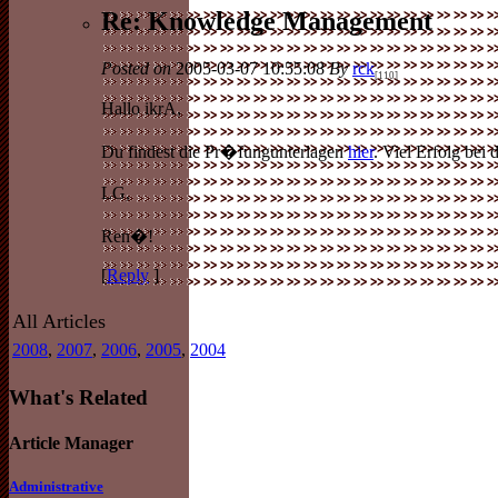
Re: Knowledge Management
Posted on
2005-03-07 10:55:08
By
rck
[110]
Hallo ikrA,
Du findest die Pr�fungunterlagen
hier
. Viel Erfolg bei
LG,
Ren�!
[
Reply
]
All Articles
2008
,
2007
,
2006
,
2005
,
2004
What's Related
Article Manager
Administrative