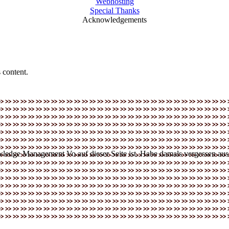
Webhosting
Special Thanks
Acknowledgements
 content.
dge Management Vo auf dieser Seite ist. Habe damals vergessen aus di