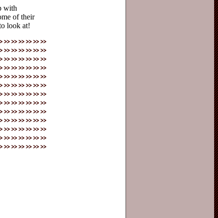
p with
some of their
to look at!