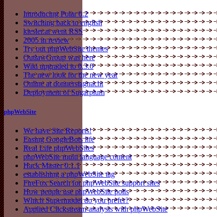
Introducing Polar 0.2
Switching back to english
kiesler.at went RSS
2005 in review
Try out phpWebSite themes
OutlawGroup was here
Wiki upgraded to 0.3.0
The new look for the new year
Online at donnerstagnacht
Deployment of Sugarplum
phpWebSite
We have Site Reports!
Easing GoogleBots life
Real Life phpWebSites
phpWebSite multi language content
Hack Master 0.1.1
establishing a phpWebSite tag
FireFox Search for phpWebSite support sites
How people use phpWebSite polls
Which Supermodel do you prefer?
Applied Clickstream-analysis with phpWebSite